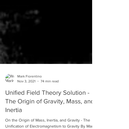
Mark Fiorentino
Nov 3, 2021
74 min read
Unified Field Theory Solution -
The Origin of Gravity, Mass, and
Inertia
On the Origin of Mass, Inertia, and Gravity - The