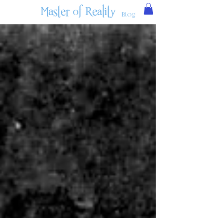
Master of Reality
Blog