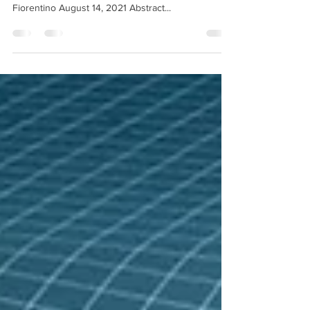
Unification of Electromagnetism to Gravity By Mark
Fiorentino August 14, 2021 Abstract...