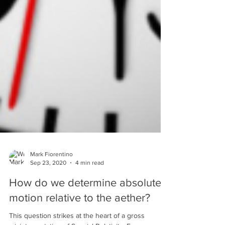
Mark Fiorentino
Sep 23, 2020
4 min read
How do we determine absolute