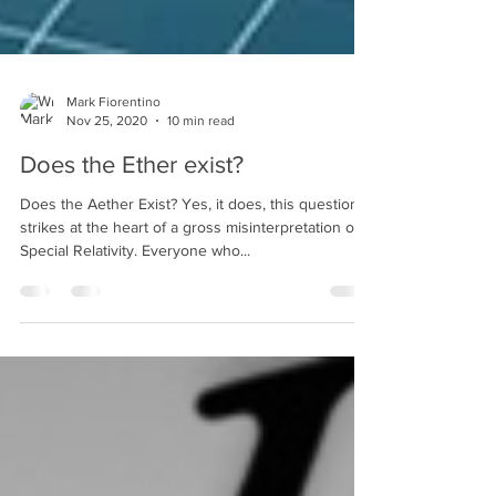
Mark Fiorentino
Nov 25, 2020
10 min read
Does the Ether exist?
Does the Aether Exist? Yes, it does, this question
strikes at the heart of a gross misinterpretation of
Special Relativity. Everyone who...