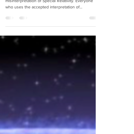
motion relative to the aether?
This question strikes at the heart of a gross
misinterpretation of Special Relativity. Everyone
who uses the accepted interpretation of...