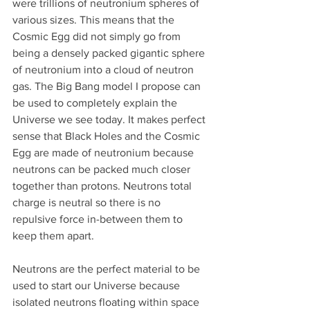
were trillions of neutronium spheres of 
various sizes. This means that the 
Cosmic Egg did not simply go from 
being a densely packed gigantic sphere 
of neutronium into a cloud of neutron 
gas. The Big Bang model I propose can 
be used to completely explain the 
Universe we see today. It makes perfect 
sense that Black Holes and the Cosmic 
Egg are made of neutronium because 
neutrons can be packed much closer 
together than protons. Neutrons total 
charge is neutral so there is no 
repulsive force in-between them to 
keep them apart. 
Neutrons are the perfect material to be 
used to start our Universe because 
isolated neutrons floating within space 