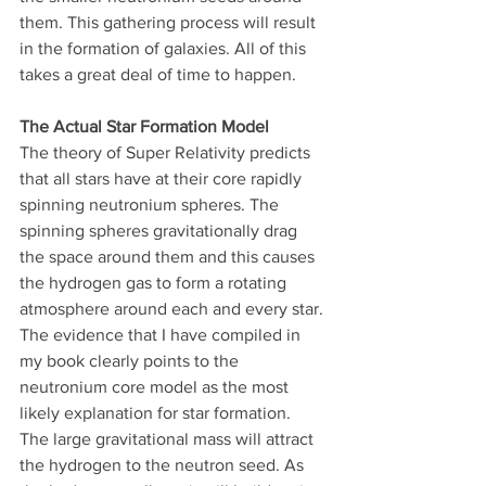
them. This gathering process will result 
in the formation of galaxies. All of this 
takes a great deal of time to happen.
The Actual Star Formation Model
The theory of Super Relativity predicts 
that all stars have at their core rapidly 
spinning neutronium spheres. The 
spinning spheres gravitationally drag 
the space around them and this causes 
the hydrogen gas to form a rotating 
atmosphere around each and every star. 
The evidence that I have compiled in 
my book clearly points to the 
neutronium core model as the most 
likely explanation for star formation. 
The large gravitational mass will attract 
the hydrogen to the neutron seed. As 