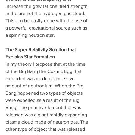
increase the gravitational field strength 
in the area of the hydrogen gas cloud. 
This can be easily done with the use of 
a powerful gravitational source such as 
a spinning neutron star. 
The Super Relativity Solution that 
Explains Star Formation
In my theory I propose that at the time 
of the Big Bang the Cosmic Egg that 
exploded was made of a massive 
amount of neutronium. When the Big 
Bang happened two types of objects 
were expelled as a result of the Big 
Bang. The primary element that was 
released was a giant rapidly expanding 
plasma cloud made of neutron gas. The 
other type of object that was released 