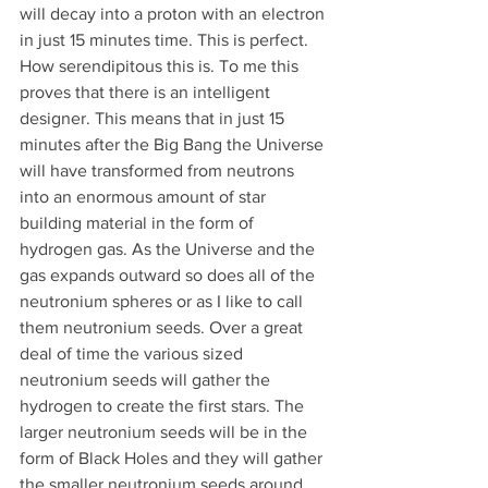
will decay into a proton with an electron 
in just 15 minutes time. This is perfect. 
How serendipitous this is. To me this 
proves that there is an intelligent 
designer. This means that in just 15 
minutes after the Big Bang the Universe 
will have transformed from neutrons 
into an enormous amount of star 
building material in the form of 
hydrogen gas. As the Universe and the 
gas expands outward so does all of the 
neutronium spheres or as I like to call 
them neutronium seeds. Over a great 
deal of time the various sized 
neutronium seeds will gather the 
hydrogen to create the first stars. The 
larger neutronium seeds will be in the 
form of Black Holes and they will gather 
the smaller neutronium seeds around 