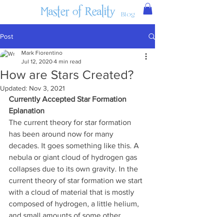
Master of Reality
Blog
Post
Mark Fiorentino
Jul 12, 2020
4 min read
How are Stars Created?
Updated:
Nov 3, 2021
Currently Accepted Star Formation 
Eplanation
The current theory for star formation 
has been around now for many 
decades. It goes something like this. A 
nebula or giant cloud of hydrogen gas 
collapses due to its own gravity. In the 
current theory of star formation we start 
with a cloud of material that is mostly 
composed of hydrogen, a little helium, 
and small amounts of some other 