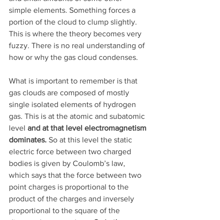
simple elements. Something forces a 
portion of the cloud to clump slightly. 
This is where the theory becomes very 
fuzzy. There is no real understanding of 
how or why the gas cloud condenses. 
What is important to remember is that 
gas clouds are composed of mostly 
single isolated elements of hydrogen 
gas. This is at the atomic and subatomic 
level 
and at that level electromagnetism 
dominates.
 So at this level the static 
electric force between two charged 
bodies is given by Coulomb’s law, 
which says that the force between two 
point charges is proportional to the 
product of the charges and inversely 
proportional to the square of the 