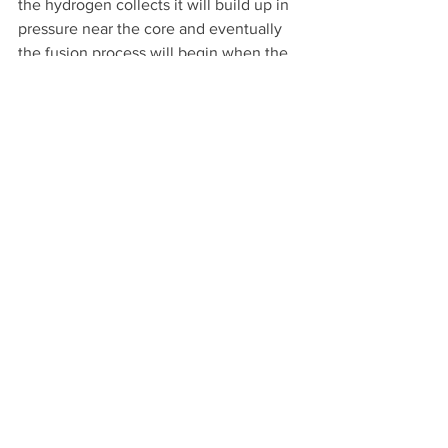
the hydrogen collects it will build up in 
pressure near the core and eventually 
the fusion process will begin when the 
hydrogen density and pressure become 
high enough. The intense gravity 
coming from the solid core of 
neutronium also secures the star’s 
atmosphere after it ignites. If there was 
no neutronium core as soon as the star 
started fusing hydrogen it would blow 
apart. Clearly, that does not happen.
The evidence that comes from 
astronomers supports the neutronium 
core theory. What astronomers have 
discovered is that when stars die and go 
supernova either a neutron star or black 
hole is what is left behind after the 
explosion. My theory simply states that 