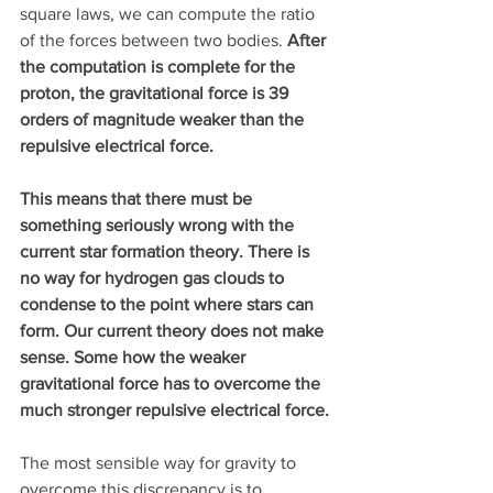
square laws, we can compute the ratio 
of the forces between two bodies. 
After 
the computation is complete for the 
proton, the gravitational force is 39 
orders of magnitude weaker than the 
repulsive electrical force.
This means that there must be 
something seriously wrong with the 
current star formation theory. There is 
no way for hydrogen gas clouds to 
condense to the point where stars can 
form. Our current theory does not make 
sense. Some how the weaker 
gravitational force has to overcome the 
much stronger repulsive electrical force.
The most sensible way for gravity to 
overcome this discrepancy is to 