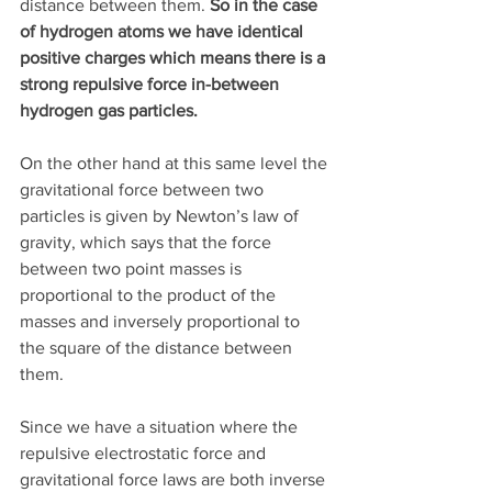
distance between them. 
So in the case 
of hydrogen atoms we have identical 
positive charges which means there is a 
strong repulsive force in-between 
hydrogen gas particles.
On the other hand at this same level the 
gravitational force between two 
particles is given by Newton’s law of 
gravity, which says that the force 
between two point masses is 
proportional to the product of the 
masses and inversely proportional to 
the square of the distance between 
them. 
Since we have a situation where the 
repulsive electrostatic force and 
gravitational force laws are both inverse 