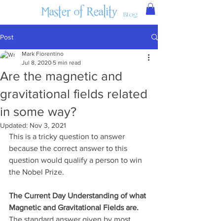
Master of Reality
Blog
Post
Mark Fiorentino
Jul 8, 2020
5 min read
Are the magnetic and
gravitational fields related
in some way?
Updated:
Nov 3, 2021
This is a tricky question to answer 
because the correct answer to this 
question would qualify a person to win 
the Nobel Prize.
The Current Day Understanding of what 
Magnetic and Gravitational Fields are.
The standard answer given by most 