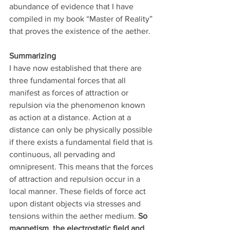
abundance of evidence that I have 
compiled in my book “Master of Reality” 
that proves the existence of the aether.
Summarizing
I have now established that there are 
three fundamental forces that all 
manifest as forces of attraction or 
repulsion via the phenomenon known 
as action at a distance. Action at a 
distance can only be physically possible 
if there exists a fundamental field that is 
continuous, all pervading and 
omnipresent. This means that the forces 
of attraction and repulsion occur in a 
local manner. These fields of force act 
upon distant objects via stresses and 
tensions within the aether medium. 
So 
magnetism, the electrostatic field and 