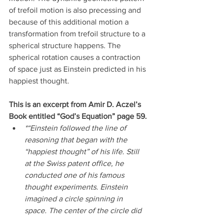
of trefoil motion is also precessing and 
because of this additional motion a 
transformation from trefoil structure to a 
spherical structure happens. The 
spherical rotation causes a contraction 
of space just as Einstein predicted in his 
happiest thought.
This is an excerpt from Amir D. Aczel’s 
Book entitled “God’s Equation” page 59.
*“Einstein followed the line of 
reasoning that began with the 
“happiest thought” of his life. Still 
at the Swiss patent office, he 
conducted one of his famous 
thought experiments. Einstein 
imagined a circle spinning in 
space. The center of the circle did 