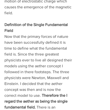
motion of electrostatic charge which 
causes the emergence of the magnetic 
field.
Definition of the Single Fundamental 
Field
Now that the primary forces of nature 
have been successfully defined it is 
time to define what the fundamental 
field is. Since the three greatest 
physicists ever to live all designed their 
models using the aether concept I 
followed in there footsteps. The three 
physicists were Newton, Maxwell and 
Einstein. I decided that the aether 
concept was then and is now the 
correct model to use. 
Therefore the I 
regard the aether as being the single 
fundamental field.
 There is an 