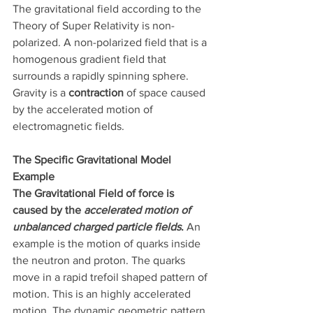
The gravitational field according to the 
Theory of Super Relativity is non-
polarized. A non-polarized field that is a 
homogenous gradient field that 
surrounds a rapidly spinning sphere. 
Gravity is a 
contraction
 of space caused 
by the accelerated motion of 
electromagnetic fields.
The Specific Gravitational Model 
Example
The Gravitational Field of force is 
caused by the 
accelerated motion of 
unbalanced charged particle fields
.
 An 
example is the motion of quarks inside 
the neutron and proton. The quarks 
move in a rapid trefoil shaped pattern of 
motion. This is an highly accelerated 
motion. The dynamic geometric pattern 