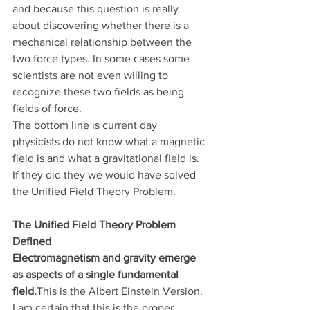
and because this question is really 
about discovering whether there is a 
mechanical relationship between the 
two force types. In some cases some 
scientists are not even willing to 
recognize these two fields as being 
fields of force.
The bottom line is current day 
physicists do not know what a magnetic 
field is and what a gravitational field is. 
If they did they we would have solved 
the Unified Field Theory Problem.
The Unified Field Theory Problem 
Defined
Electromagnetism and gravity emerge 
as aspects of a single fundamental 
field.
This is the Albert Einstein Version. 
I am certain that this is the proper 