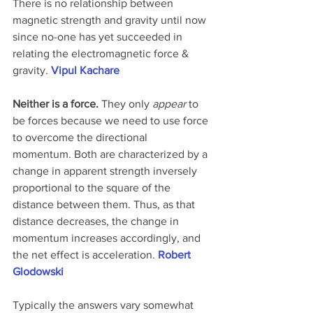
There is no relationship between 
magnetic strength and gravity until now 
since no-one has yet succeeded in 
relating the electromagnetic force & 
gravity. 
Vipul Kachare
Neither is a force.
 They only 
appear
 to 
be forces because we need to use force 
to overcome the directional 
momentum. Both are characterized by a 
change in apparent strength inversely 
proportional to the square of the 
distance between them. Thus, as that 
distance decreases, the change in 
momentum increases accordingly, and 
the net effect is acceleration. 
Robert 
Glodowski
Typically the answers vary somewhat 