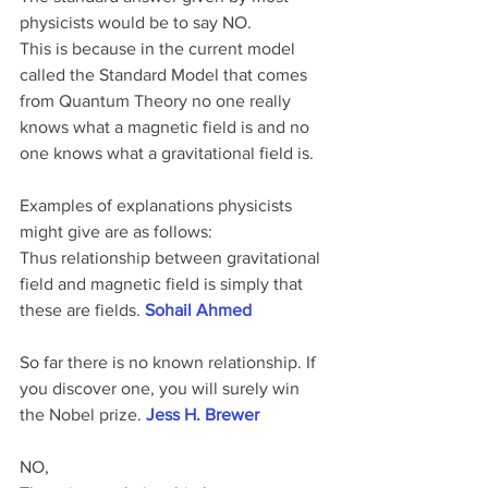
physicists would be to say NO.
This is because in the current model 
called the Standard Model that comes 
from Quantum Theory no one really 
knows what a magnetic field is and no 
one knows what a gravitational field is.
Examples of explanations physicists 
might give are as follows:
Thus relationship between gravitational 
field and magnetic field is simply that 
these are fields. 
Sohail Ahmed
So far there is no known relationship. If 
you discover one, you will surely win 
the Nobel prize. 
Jess H. Brewer
NO,