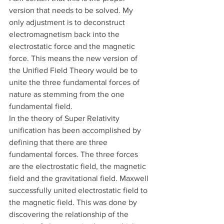
version that needs to be solved. My 
only adjustment is to deconstruct 
electromagnetism back into the 
electrostatic force and the magnetic 
force. This means the new version of 
the Unified Field Theory would be to 
unite the three fundamental forces of 
nature as stemming from the one 
fundamental field.
In the theory of Super Relativity 
unification has been accomplished by 
defining that there are three 
fundamental forces. The three forces 
are the electrostatic field, the magnetic 
field and the gravitational field. Maxwell 
successfully united electrostatic field to 
the magnetic field. This was done by 
discovering the relationship of the 