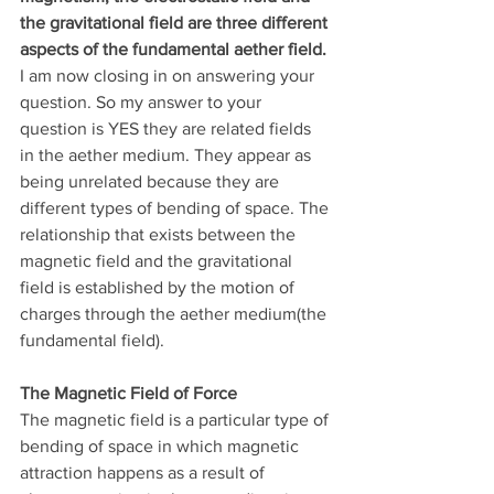
the gravitational field are three different 
aspects of the fundamental aether field.
I am now closing in on answering your 
question. So my answer to your 
question is YES they are related fields 
in the aether medium. They appear as 
being unrelated because they are 
different types of bending of space. The 
relationship that exists between the 
magnetic field and the gravitational 
field is established by the motion of 
charges through the aether medium(the 
fundamental field).
The Magnetic Field of Force
The magnetic field is a particular type of 
bending of space in which magnetic 
attraction happens as a result of 