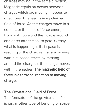
charges moving in the same direction. 
Magnetic repulsion occurs between 
charges which are moving in opposite 
directions. This results in a polarized 
field of force. As the charges move in a 
conductor the lines of force emerge 
from north pole and then circle around 
and enter into the south pole. Clearly 
what is happening is that space is 
reacting to the charges that are moving 
within it. Space reacts by rotating 
around the charge as the charge moves 
within the aether. 
The magnetic field of 
force is a torsional reaction to moving 
charge.
The Gravitational Field of Force
The formation of the gravitational field 
is just another type of bending of space. 