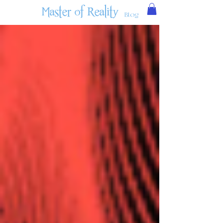
Master of Reality
Blog