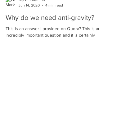
Mark Fiorentino
Jun 14, 2020
4 min read
Why do we need anti-gravity?
This is an answer I provided on Quora? This is an
incredibly important question and it is certainly
something that I talk about at great...