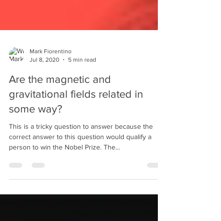
Mark Fiorentino
Jul 8, 2020
5 min read
Are the magnetic and
gravitational fields related in
some way?
This is a tricky question to answer because the
correct answer to this question would qualify a
person to win the Nobel Prize. The...