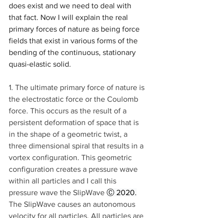
does exist and we need to deal with 
that fact. Now I will explain the real 
primary forces of nature as being force 
fields that exist in various forms of the 
bending of the continuous, stationary 
quasi-elastic solid.
1. The ultimate primary force of nature is 
the electrostatic force or the Coulomb 
force. This occurs as the result of a 
persistent deformation of space that is 
in the shape of a geometric twist, a 
three dimensional spiral that results in a 
vortex configuration. This geometric 
configuration creates a pressure wave 
within all particles and I call this 
pressure wave the SlipWave 
Ⓒ 2020.
The SlipWave causes an autonomous 
velocity for all particles. All particles are 