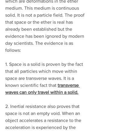
which are deformations in the ether 
medium. This medium is continuous 
solid. It is not a particle field. The proof 
that space or the ether is real has 
already been established but the 
evidence has been ignored by modern 
day scientists. The evidence is as 
follows:
1. Space is a solid is proven by the fact 
that all particles which move within 
space are transverse waves. It is a 
known scientific fact that 
transverse 
waves can only travel within a solid.
2. Inertial resistance also proves that 
space is not an empty void. When an 
object accelerates a resistance to the 
acceleration is experienced by the 