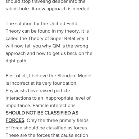
should stop traveling deeper into the 
rabbit hole. A new approach is needed. 
The solution for the Unified Field 
Theory can be found in my theory. It is 
called the Theory of Super Relativity. I 
will now tell you why QM is the wrong 
approach and how to get us back on the 
right path.
First of all, I believe the Standard Model 
is incorrect at its very foundation. 
Physicists have raised particle 
interactions to an inappropriate level of 
importance. Particle interactions 
SHOULD NOT BE CLASSIFIED AS 
FORCES
. Only the three primary fields 
of force should be classified as forces. 
These are the forces that cause action 