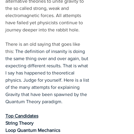
alternative theories to unite gravity to 
the so called strong, weak and 
electromagnetic forces. All attempts 
have failed yet physicists continue to 
journey deeper into the rabbit hole. 
There is an old saying that goes like 
this: 
The definition of insanity is doing 
the same thing over and over again, but 
expecting different results. That is what 
I say has happened to theoretical 
physics. Judge for yourself. Here is a list 
of the many attempts for explaining 
Gravity that have been spawned by the 
Quantum Theory paradigm.
Top Candidates
String Theory
Loop Quantum Mechanics