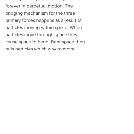
forever in perpetual motion. The 
bridging mechanism for the three 
primary forces happens as a result of 
particles moving within space. When 
particles move through space they 
cause space to bend. Bent space then 
tells particles which way to move.
2. The next force is the magnetic force. 
The magnetic force happens and is 
completely dependent upon moving 
charge. Magnetic fields only happen as 
a result of moving charges. A magnetic 
field is therefore a torsional reaction to 
a charge moving through the ether 
(space). Space rotates around the 
electrostatic charge as it moves within 
space.