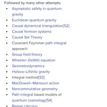
Followed by many other attempts:
Asymptotic safety in quantum 
gravity
Euclidean quantum gravity
Causal dynamical triangulation
[52]
Causal fermion systems
Causal Set Theory
Covariant Feynman 
path integral
approach
Group field theory
Wheeler–DeWitt equation
Geometrodynamics
Hořava–Lifshitz gravity
Integral method
[53]
MacDowell–Mansouri action
Noncommutative geometry
Path-integral
 based models of 
quantum cosmology
[54]
Regge calculus