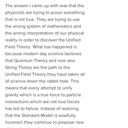
The answer I came up with was that the 
physicists are trying to prove something 
that is not true. They are trying to use 
the wrong system of mathematics and 
the wrong interpretation of our physical 
reality in order to discover the Unified 
Field Theory. What has happened is 
because modern day science believes 
that Quantum Theory and now also 
String Theory are the path to the 
Unified Field Theory they have taken all 
of science down the rabbit hole. This 
means that every attempt to unify 
gravity which is a true force to particle 
interactions which are not true forces 
has led to failure. Instead of realizing 
that the Standard Model is woefully 
incorrect they continue to propose new 