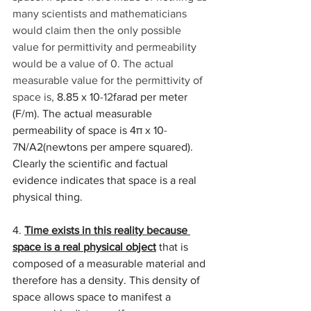
many scientists and mathematicians 
would claim then the only possible 
value for permittivity and permeability 
would be a value of 0. The actual 
measurable value for the permittivity of 
space is, 
8.85 x 10
-12
farad per meter 
(F/m). The actual measurable 
permeability of space is 4π x 10
-
7
N/A2(newtons per ampere squared). 
Clearly the scientific and factual 
evidence indicates that space is a real 
physical thing. 
4. 
Time exists in this reality because 
space is a real physical object
 that is 
composed of a measurable material and 
therefore has a density. This density of 
space allows space to manifest a 