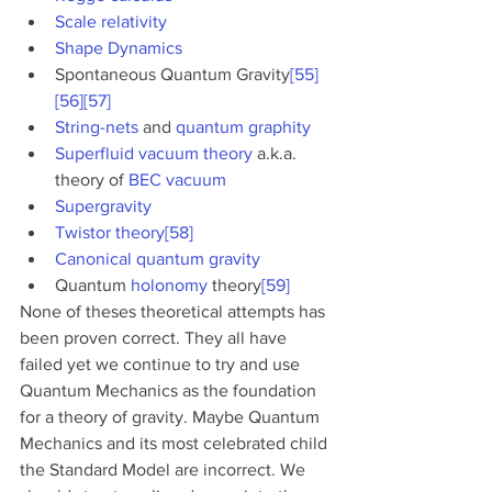
Scale relativity
Shape Dynamics
Spontaneous Quantum Gravity
[55]
[56]
[57]
String-nets
 and 
quantum graphity
Superfluid vacuum theory
 a.k.a. 
theory of 
BEC vacuum
Supergravity
Twistor theory
[58]
Canonical quantum gravity
Quantum 
holonomy
 theory
[59]
None of theses theoretical attempts has 
been proven correct. They all have 
failed yet we continue to try and use 
Quantum Mechanics as the foundation 
for a theory of gravity. Maybe Quantum 
Mechanics and its most celebrated child 
the Standard Model are incorrect. We 