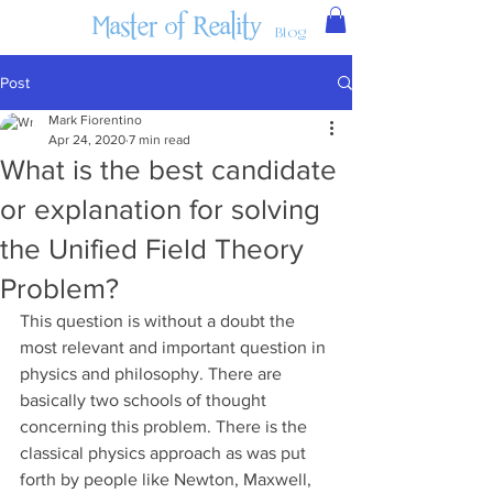
Master of Reality
Blog
Post
Mark Fiorentino
Apr 24, 2020
7 min read
What is the best candidate
or explanation for solving
the Unified Field Theory
Problem?
This question is without a doubt the 
most relevant and important question in 
physics and philosophy. There are 
basically two schools of thought 
concerning this problem. There is the 
classical physics approach as was put 
forth by people like Newton, Maxwell, 