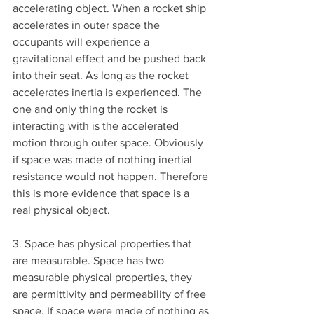
accelerating object. When a rocket ship 
accelerates in outer space the 
occupants will experience a 
gravitational effect and be pushed back 
into their seat. As long as the rocket 
accelerates inertia is experienced. The 
one and only thing the rocket is 
interacting with is the accelerated 
motion through outer space. Obviously 
if space was made of nothing inertial 
resistance would not happen. Therefore 
this is more evidence that space is a 
real physical object.
3. Space has physical properties that 
are measurable. Space has two 
measurable physical properties, they 
are permittivity and permeability of free 
space. If space were made of nothing as 