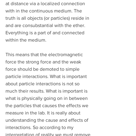
at distance via a localized connection 
with in the continuous medium. The 
truth is all objects (or particles) reside in 
and are consubstantial with the ether. 
Everything is a part of and connected 
within the medium.
This means that the electromagnetic 
force the strong force and the weak 
force should be demoted to simple 
particle interactions. What is important 
about particle interactions is not so 
much their results. What is important is 
what is physically going on in between 
the particles that causes the effects we 
measure in the lab. It is really about 
understanding the cause and effects of 
interactions. So according to my 
interpretation of reality we must remove 