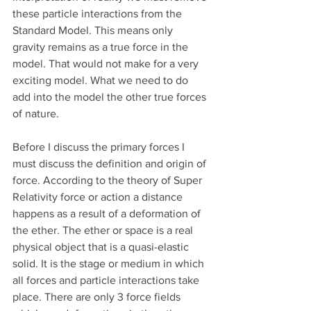
these particle interactions from the 
Standard Model. This means only 
gravity remains as a true force in the 
model. That would not make for a very 
exciting model. What we need to do 
add into the model the other true forces 
of nature. 
Before I discuss the primary forces I 
must discuss the definition and origin of 
force. According to the theory of Super 
Relativity force or action a distance 
happens as a result of a deformation of 
the ether. The ether or space is a real 
physical object that is a quasi-elastic 
solid. It is the stage or medium in which 
all forces and particle interactions take 
place. There are only 3 force fields 