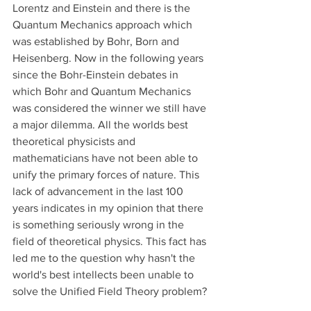
Lorentz and Einstein and there is the 
Quantum Mechanics approach which 
was established by Bohr, Born and 
Heisenberg. Now in the following years 
since the Bohr-Einstein debates in 
which Bohr and Quantum Mechanics 
was considered the winner we still have 
a major dilemma. All the worlds best 
theoretical physicists and 
mathematicians have not been able to 
unify the primary forces of nature. This 
lack of advancement in the last 100 
years indicates in my opinion that there 
is something seriously wrong in the 
field of theoretical physics. This fact has 
led me to the question why hasn't the 
world's best intellects been unable to 
solve the Unified Field Theory problem?