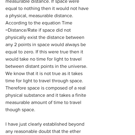
measurable distance. If space were 
equal to nothing then it would not have 
a physical, measurable distance. 
According to the equation Time 
=Distance/Rate if space did not 
physically exist the distance between 
any 2 points in space would always be 
equal to zero. If this were true then it 
would take no time for light to travel 
between distant points in the universe. 
We know that it is not true as it takes 
time for light to travel through space. 
Therefore space is composed of a real 
physical substance and it takes a finite 
measurable amount of time to travel 
though space.
I have just clearly established beyond 
any reasonable doubt that the ether 