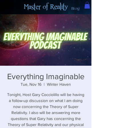
Master of Reality
Blog
Everything Imaginable
Tue, Nov 16
  |  
Winter Haven
Tonight, Host Gary Cocciolillo will be having
a follow-up discussion on what I am doing
now concerning the Theory of Super
Relativity. I also will be answering more
questions that Gary has concerning the
Theory of Super Relativity and our physical