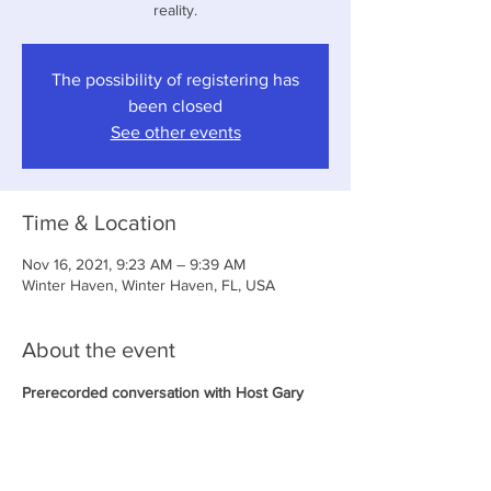
reality.
The possibility of registering has
been closed
See other events
Time & Location
Nov 16, 2021, 9:23 AM – 9:39 AM
Winter Haven, Winter Haven, FL, USA
About the event
Prerecorded conversation with Host Gary 
Cocciollo. Podcast will be uploaded to his 
website a few days after the show has been 
recorded.